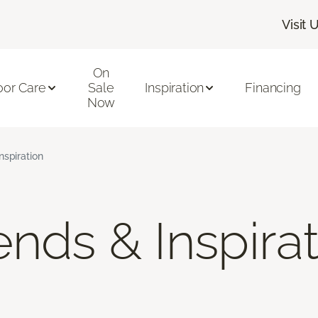
Visit 
On
oor Care
Sale
Inspiration
Financing
Now
nspiration
nds & Inspira