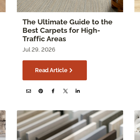
The Ultimate Guide to the
Best Carpets for High-
Traffic Areas
Jul 29, 2026
Read Article