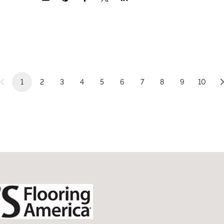
1
2
3
4
5
6
7
8
9
10