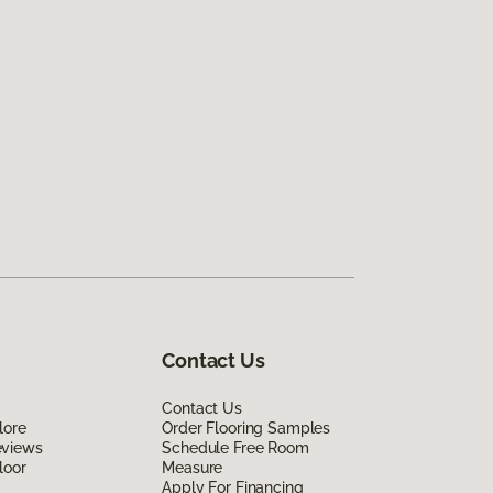
Contact Us
Contact Us
lore
Order Flooring Samples
eviews
Schedule Free Room
loor
Measure
Apply For Financing