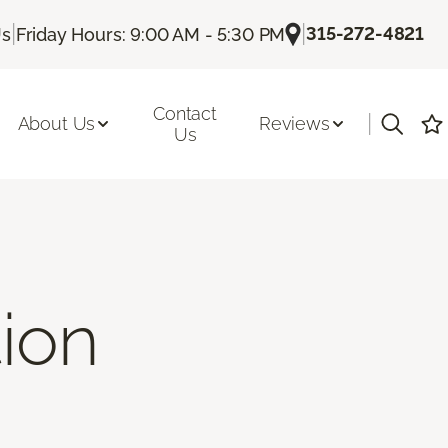
|
|
315-272-4821
Us
Friday Hours: 9:00 AM - 5:30 PM
Contact
|
About Us
Reviews
Us
tion