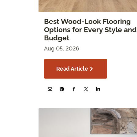
Best Wood-Look Flooring
Options for Every Style and
Budget
Aug 05, 2026
Read Article