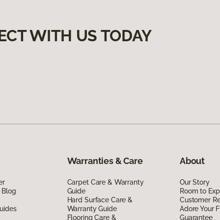
ECT WITH US TODAY
Warranties & Care
About
er
Carpet Care & Warranty
Our Story
 Blog
Guide
Room to Exp
Hard Surface Care &
Customer R
uides
Warranty Guide
Adore Your F
Flooring Care &
Guarantee