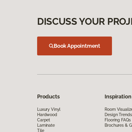
DISCUSS YOUR PROJ
Book Appointment
Products
Inspiration
Luxury Vinyl
Room Visualiz
Hardwood
Design Trends
Carpet
Flooring FAQs
Laminate
Brochures & G
Tile