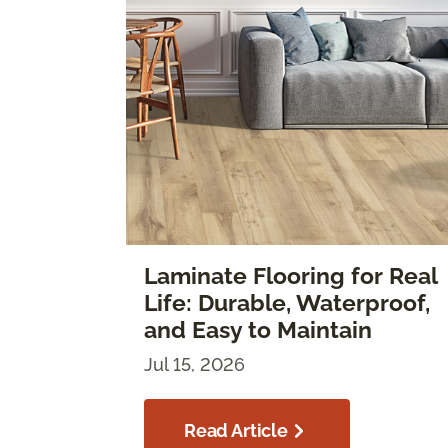
Laminate Flooring for Real
Life: Durable, Waterproof,
and Easy to Maintain
Jul 15, 2026
Read Article