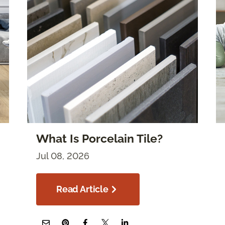
What Is Porcelain Tile?
Jul 08, 2026
Read Article