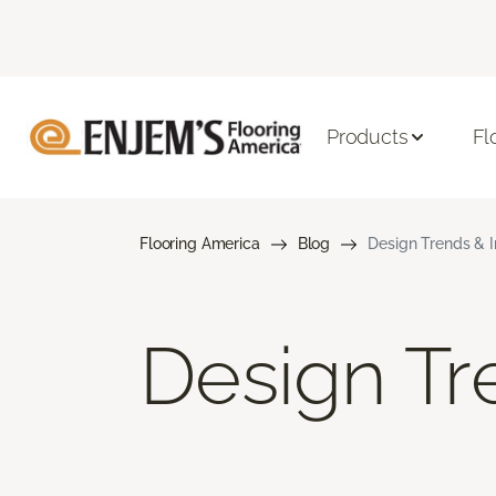
Products
Fl
Flooring America
Blog
Design Trends & I
Design Tre