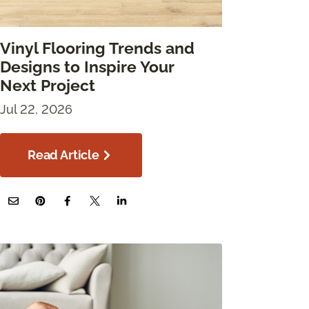
Vinyl Flooring Trends and
Designs to Inspire Your
Next Project
Jul 22, 2026
Read Article