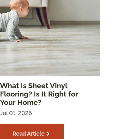
What Is Sheet Vinyl
Flooring? Is It Right for
Your Home?
Jul 01, 2026
Read Article