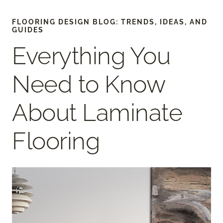
FLOORING DESIGN BLOG: TRENDS, IDEAS, AND
GUIDES
Everything You
Need to Know
About Laminate
Flooring