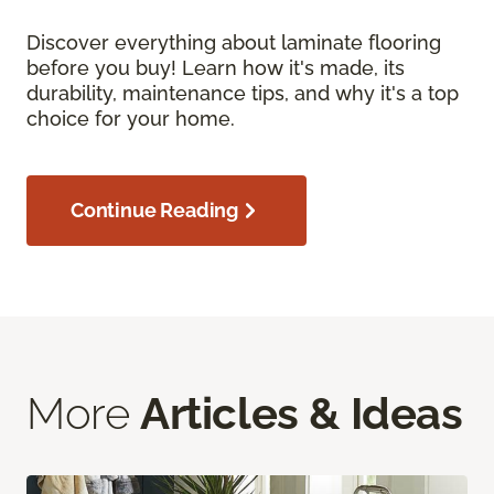
Discover everything about laminate flooring
before you buy! Learn how it's made, its
durability, maintenance tips, and why it's a top
choice for your home.
Continue Reading
More
Articles & Ideas