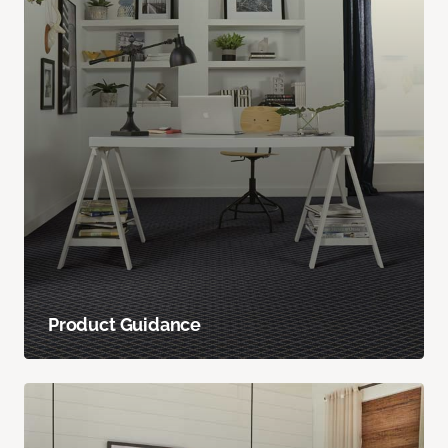
Product Guidance