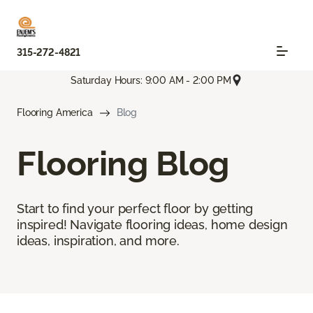
315-272-4821
Saturday Hours: 9:00 AM - 2:00 PM
Flooring America
Blog
Flooring Blog
Start to find your perfect floor by getting
inspired! Navigate flooring ideas, home design
ideas, inspiration, and more.