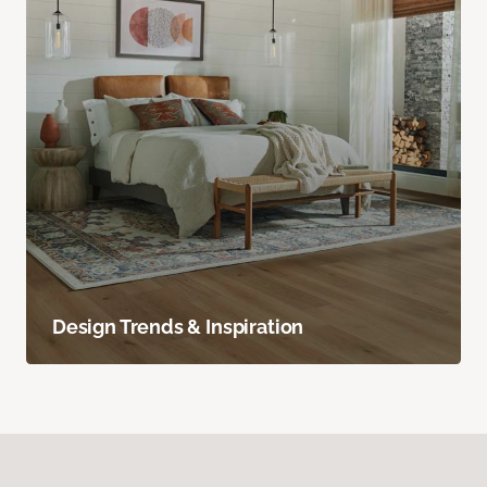
Design Trends & Inspiration