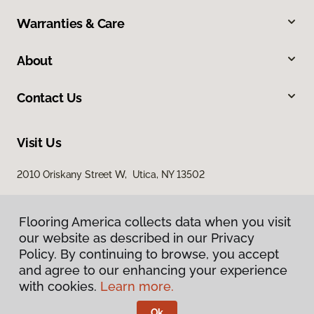
Warranties & Care
About
Contact Us
Visit Us
2010 Oriskany Street W, Utica, NY 13502
Flooring America collects data when you visit
Flooring America collects data when you visit
our website as described in our Privacy
our website as described in our Privacy
Policy. By continuing to browse, you accept
Policy. By continuing to browse, you accept
and agree to our enhancing your experience
and agree to our enhancing your experience
with cookies.
with cookies.
Learn more.
Learn more.
Privacy Policy
Terms & Conditions
Ok
Ok