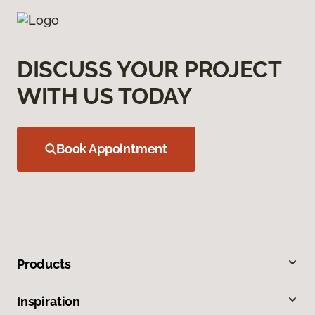
DISCUSS YOUR PROJECT
WITH US TODAY
Book Appointment
Products
Inspiration