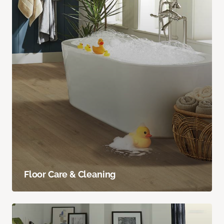
Floor Care & Cleaning