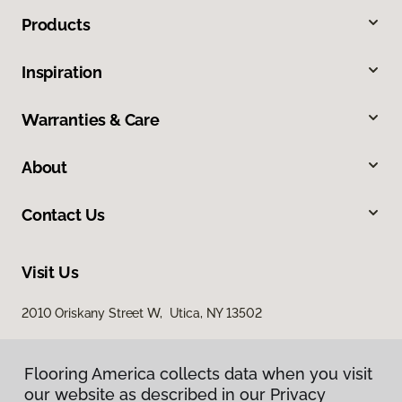
Products
Inspiration
Warranties & Care
About
Contact Us
Visit Us
2010 Oriskany Street W, Utica, NY 13502
Flooring America collects data when you visit
our website as described in our Privacy