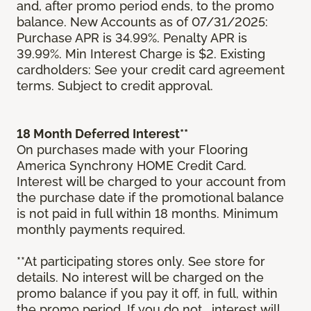
and, after promo period ends, to the promo
balance. New Accounts as of 07/31/2025:
Purchase APR is 34.99%. Penalty APR is
39.99%. Min Interest Charge is $2. Existing
cardholders: See your credit card agreement
terms. Subject to credit approval.
18 Month Deferred Interest**
On purchases made with your Flooring
America Synchrony HOME Credit Card.
Interest will be charged to your account from
the purchase date if the promotional balance
is not paid in full within 18 months. Minimum
monthly payments required.
**At participating stores only. See store for
details. No interest will be charged on the
promo balance if you pay it off, in full, within
the promo period. If you do not, interest will