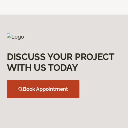
DISCUSS YOUR PROJECT
WITH US TODAY
Book Appointment