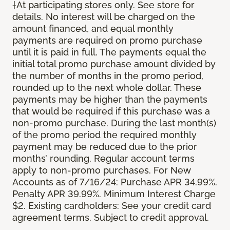
†At participating stores only. See store for
details. No interest will be charged on the
amount financed, and equal monthly
payments are required on promo purchase
until it is paid in full. The payments equal the
initial total promo purchase amount divided by
the number of months in the promo period,
rounded up to the next whole dollar. These
payments may be higher than the payments
that would be required if this purchase was a
non-promo purchase. During the last month(s)
of the promo period the required monthly
payment may be reduced due to the prior
months’ rounding. Regular account terms
apply to non-promo purchases. For New
Accounts as of 7/16/24: Purchase APR 34.99%.
Penalty APR 39.99%. Minimum Interest Charge
$2. Existing cardholders: See your credit card
agreement terms. Subject to credit approval.