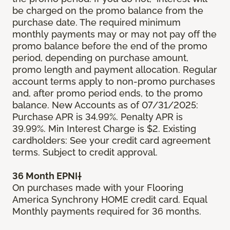
be charged on the promo balance from the
purchase date. The required minimum
monthly payments may or may not pay off the
promo balance before the end of the promo
period, depending on purchase amount,
promo length and payment allocation. Regular
account terms apply to non-promo purchases
and, after promo period ends, to the promo
balance. New Accounts as of 07/31/2025:
Purchase APR is 34.99%. Penalty APR is
39.99%. Min Interest Charge is $2. Existing
cardholders: See your credit card agreement
terms. Subject to credit approval.
36 Month EPNI†
On purchases made with your Flooring
America Synchrony HOME credit card. Equal
Monthly payments required for 36 months.