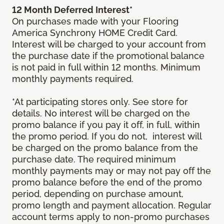
12 Month Deferred Interest*
On purchases made with your Flooring
America Synchrony HOME Credit Card.
Interest will be charged to your account from
the purchase date if the promotional balance
is not paid in full within 12 months. Minimum
monthly payments required.
*At participating stores only. See store for
details. No interest will be charged on the
promo balance if you pay it off, in full, within
the promo period. If you do not, interest will
be charged on the promo balance from the
purchase date. The required minimum
monthly payments may or may not pay off the
promo balance before the end of the promo
period, depending on purchase amount,
promo length and payment allocation. Regular
account terms apply to non-promo purchases