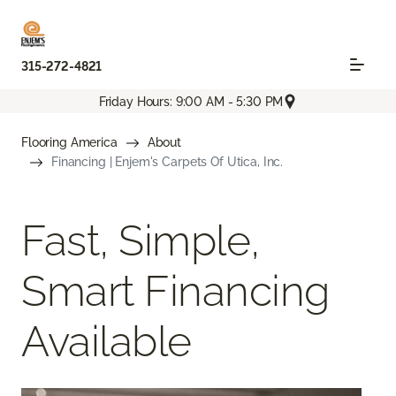
315-272-4821
Friday Hours: 9:00 AM - 5:30 PM
Flooring America
About
Financing | Enjem's Carpets Of Utica, Inc.
Fast, Simple,
Smart Financing
Available