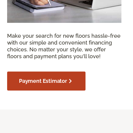
Make your search for new floors hassle-free
with our simple and convenient financing
choices. No matter your style, we offer
floors and payment plans you'll love!
Payment Estimator